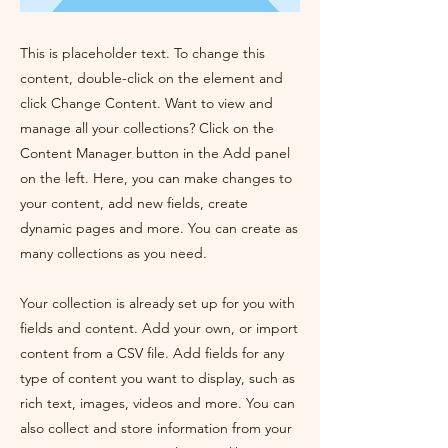
This is placeholder text. To change this
content, double-click on the element and
click Change Content. Want to view and
manage all your collections? Click on the
Content Manager button in the Add panel
on the left. Here, you can make changes to
your content, add new fields, create
dynamic pages and more. You can create as
many collections as you need.
Your collection is already set up for you with
fields and content. Add your own, or import
content from a CSV file. Add fields for any
type of content you want to display, such as
rich text, images, videos and more. You can
also collect and store information from your