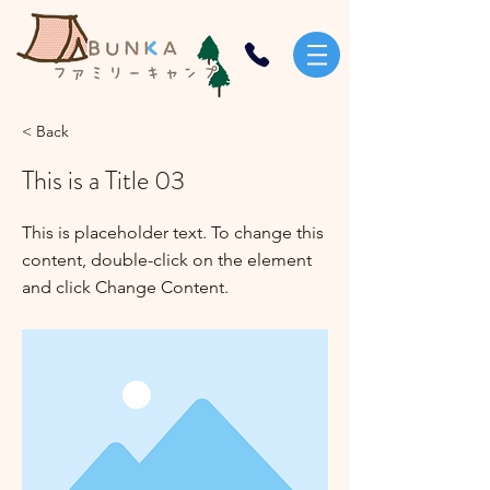
< Back
This is a Title 03
This is placeholder text. To change this
content, double-click on the element
and click Change Content.